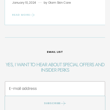
January 10, 2024
by
Olam Skin Care
READ MORE
EMAIL LIST
YES, I WANT TO HEAR ABOUT SPECIAL OFFERS AND
INSIDER PERKS
SUBSCRIBE