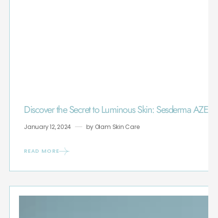
Discover the Secret to Luminous Skin: Sesderma AZE
January 12, 2024
by
Olam Skin Care
READ MORE