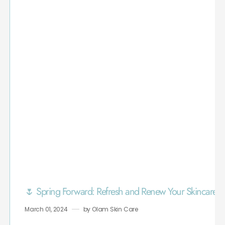
🌷 Spring Forward: Refresh and Renew Your Skincare R
March 01, 2024
by
Olam Skin Care