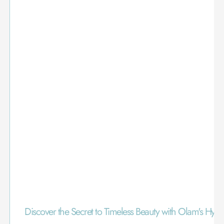
Discover the Secret to Timeless Beauty with Olam's Hya