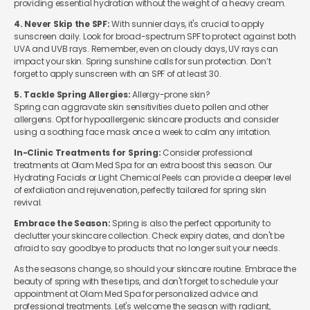
providing essential hydration without the weight of a heavy cream.
4. Never Skip the SPF:
With sunnier days, it's crucial to apply
sunscreen daily. Look for broad-spectrum SPF to protect against both
UVA and UVB rays. Remember, even on cloudy days, UV rays can
impact your skin.
Spring sunshine calls for sun protection. Don’t
forget to apply sunscreen with an SPF of at least 30.
5. Tackle Spring Allergies:
Allergy-prone skin?
Spring can aggravate skin sensitivities due to pollen and other
allergens. Opt for hypoallergenic skincare products and consider
using a soothing face mask once a week to calm any irritation.
In-Clinic Treatments for Spring:
Consider professional
treatments at Olam Med Spa for an extra boost this season. Our
Hydrating Facials or Light Chemical Peels can provide a deeper level
of exfoliation and rejuvenation, perfectly tailored for spring skin
revival.
Embrace the Season:
Spring is also the perfect opportunity to
declutter your skincare collection. Check expiry dates, and don't be
afraid to say goodbye to products that no longer suit your needs.
As the seasons change, so should your skincare routine. Embrace the
beauty of spring with these tips, and don't forget to schedule your
appointment at Olam Med Spa for personalized advice and
professional treatments. Let's welcome the season with radiant,