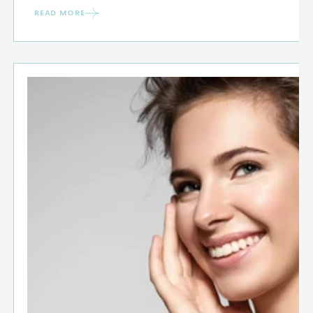
READ MORE