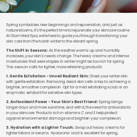
Spring symbolizes new beginnings and rejuvenation, and just as
nature blooms, it's the perfect time to rejuvenate your skincare routine.
At Olam Med Spa, we're here to guide you through transitioning your
skin care from the harsh winter to the vibrant spring.
The Shift in Seasons:
As the weather warms up and humidity
increases, your skin's needs change. The heavy creams and intense
moisturizers that were staples in winter might be too rich for spring.
This season calls for lighter, more refreshing products.
1. Gentle Exfoliation - Unveil Radiant Skin:
Shed your winter skin
with gentle exfoliation. Removing dead skin cells is key to achieving a
brighter, smoother complexion. Opt for a mild exfoliating scrub or an
enzymatic exfoliant for sensitive skin types.
2. Antioxidant Power - Your Skin’s Best Friend:
Spring brings
longer days and more sunshine, and with it, the need for antioxidants
in your skincare. Products rich in vitamins C and E help protect
against environmental damage and brighten your complexion.
3. Hydration with a Lighter Touch:
Swap out heavy creams for
lighter lotions or serums. Hyaluronic acid is excellent for spring,