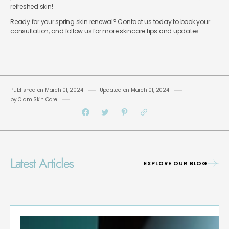
refreshed skin!
Ready for your spring skin renewal? Contact us today to book your
consultation, and follow us for more skincare tips and updates.
Published on
March 01, 2024
Updated on
March 01, 2024
by
Olam Skin Care
Latest Articles
EXPLORE OUR BLOG