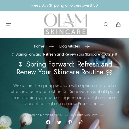
SKIP TO
Free 2 Day Shipping on orders over $150
CONTENT
CART
Home
Blog Articles
🌷 Spring Forward: Refresh and Renew Your Skincare Routine 🌼
🌷 Spring Forward: Refresh and
Renew Your Skincare Routine 🌼
Welcome the spring season with open arms and a
refreshed skincare routine! 🌷 Discover essential tips for
transitioning your winter regimen into a lighter, more
vibrant springtime routine. From gentle...
Updated on
March 01, 2024
by
Olam Skin Care